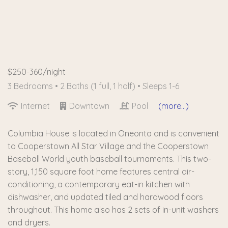
$250-360/night
3 Bedrooms •
2 Baths (1 full, 1 half)
• Sleeps 1-6
Internet
Downtown
Pool
(more...)
Columbia House is located in Oneonta and is convenient
to Cooperstown All Star Village and the Cooperstown
Baseball World youth baseball tournaments. This two-
story, 1,150 square foot home features central air-
conditioning, a contemporary eat-in kitchen with
dishwasher, and updated tiled and hardwood floors
throughout. This home also has 2 sets of in-unit washers
and dryers.