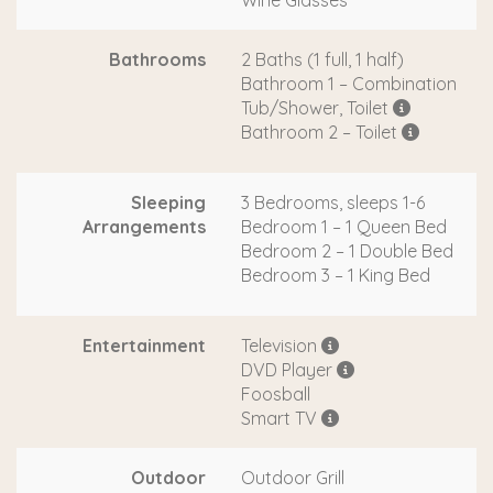
Wine Glasses
Bathrooms
2 Baths (1 full, 1 half)
Bathroom 1 – Combination
Tub/Shower, Toilet
Bathroom 2 – Toilet
Sleeping
3 Bedrooms, sleeps 1-6
Arrangements
Bedroom 1 – 1 Queen Bed
Bedroom 2 – 1 Double Bed
Bedroom 3 – 1 King Bed
Entertainment
Television
DVD Player
Foosball
Smart TV
Outdoor
Outdoor Grill