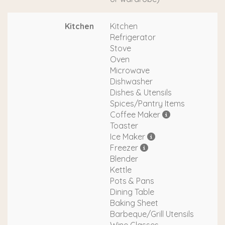
Kitchen
Kitchen
Refrigerator
Stove
Oven
Microwave
Dishwasher
Dishes & Utensils
Spices/Pantry Items
Coffee Maker
Toaster
Ice Maker
Freezer
Blender
Kettle
Pots & Pans
Dining Table
Baking Sheet
Barbeque/Grill Utensils