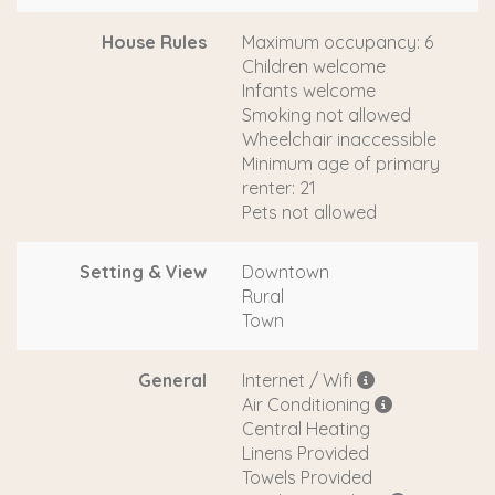
House Rules
Maximum occupancy: 6
Children welcome
Infants welcome
Smoking not allowed
Wheelchair inaccessible
Minimum age of primary
renter: 21
Pets not allowed
Setting & View
Downtown
Rural
Town
General
Internet / Wifi
Air Conditioning
Central Heating
Linens Provided
Towels Provided