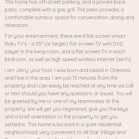
This home has off-street parking, and a private back
patio, complete with a gas grill. The patio provides a
comfortable outdoor space for conversation, dining and
relaxation.
For your entertainment, there are 4 flat screen smart
Roku TV's - a 55" (or larger) flat screen TV with DVD
player in the living room, and a flat screen TV in each
bedroom, as well as high speed wireless internet (Wi-Fi).
I am Jerry, your host. I was born and raised in Oneonta
and I live in the area. I am just 15 minutes from the
property and I can easily be reached at any time via call
or text should you have any questions or issues. You will
be greeted by me or one of my teammates at the
property. We will get you registered, give you the keys
and a brief orientation to the property to get you
settled in. This home is located in a quiet residential
neighborhood, very convenient to All Star Village and