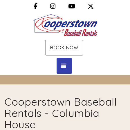
Facebook
Instagram
YouTube
X (Twitter)
BOOK NOW
TOGGLE NAVIGATION
Cooperstown Baseball
Rentals - Columbia
House