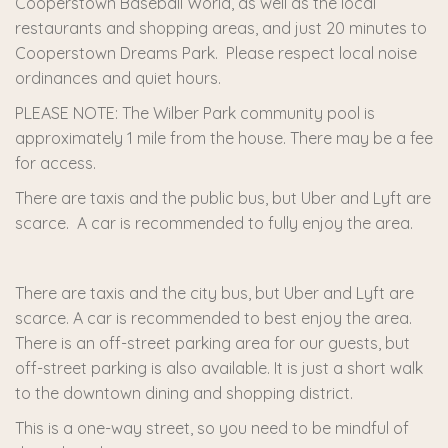
Cooperstown Baseball World, as well as the local
restaurants and shopping areas, and just 20 minutes to
Cooperstown Dreams Park. Please respect local noise
ordinances and quiet hours.
PLEASE NOTE: The Wilber Park community pool is
approximately 1 mile from the house. There may be a fee
for access.
There are taxis and the public bus, but Uber and Lyft are
scarce. A car is recommended to fully enjoy the area.
There are taxis and the city bus, but Uber and Lyft are
scarce. A car is recommended to best enjoy the area.
There is an off-street parking area for our guests, but
off-street parking is also available. It is just a short walk
to the downtown dining and shopping district.
This is a one-way street, so you need to be mindful of