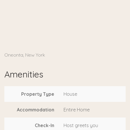
Oneonta, New York
Amenities
Property Type
House
Accommodation
Entire Home
Check-In
Host greets you