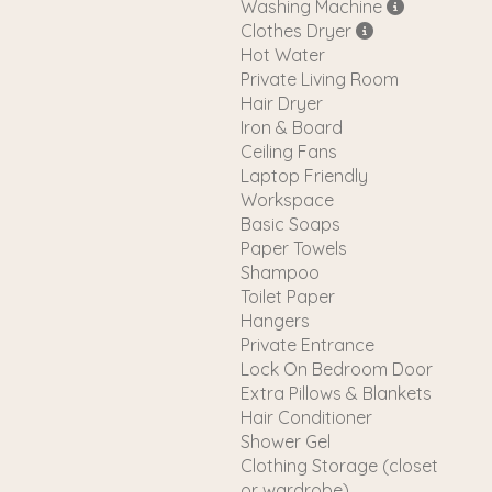
Washing Machine
Clothes Dryer
Hot Water
Private Living Room
Hair Dryer
Iron & Board
Ceiling Fans
Laptop Friendly
Workspace
Basic Soaps
Paper Towels
Shampoo
Toilet Paper
Hangers
Private Entrance
Lock On Bedroom Door
Extra Pillows & Blankets
Hair Conditioner
Shower Gel
Clothing Storage (closet
or wardrobe)