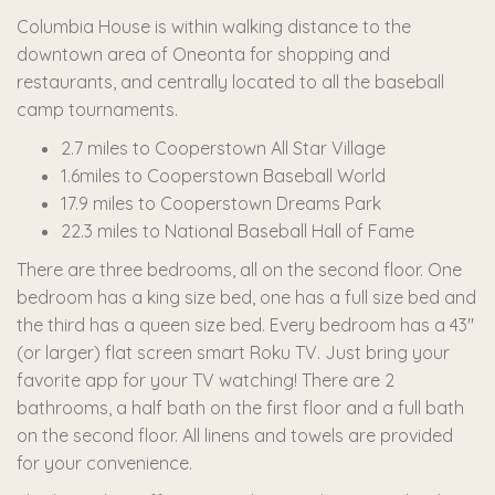
Columbia House is within walking distance to the
downtown area of Oneonta for shopping and
restaurants, and centrally located to all the baseball
camp tournaments.
2.7 miles to Cooperstown All Star Village
1.6miles to Cooperstown Baseball World
17.9 miles to Cooperstown Dreams Park
22.3 miles to National Baseball Hall of Fame
There are three bedrooms, all on the second floor. One
bedroom has a king size bed, one has a full size bed and
the third has a queen size bed. Every bedroom has a 43"
(or larger) flat screen smart Roku TV. Just bring your
favorite app for your TV watching! There are 2
bathrooms, a half bath on the first floor and a full bath
on the second floor. All linens and towels are provided
for your convenience.