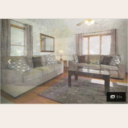
Previous
Nex
31+