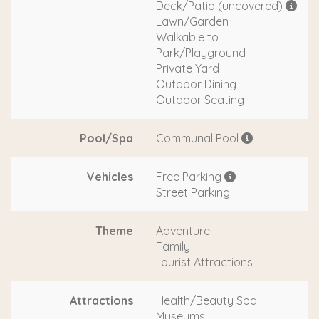
Deck/Patio (uncovered)
Lawn/Garden
Walkable to
Park/Playground
Private Yard
Outdoor Dining
Outdoor Seating
Pool/Spa
Communal Pool
Vehicles
Free Parking
Street Parking
Theme
Adventure
Family
Tourist Attractions
Attractions
Health/Beauty Spa
Museums