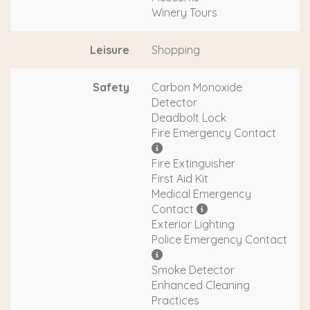
Winery Tours
Leisure
Shopping
Safety
Carbon Monoxide
Detector
Deadbolt Lock
Fire Emergency Contact
Fire Extinguisher
First Aid Kit
Medical Emergency
Contact
Exterior Lighting
Police Emergency Contact
Smoke Detector
Enhanced Cleaning
Practices