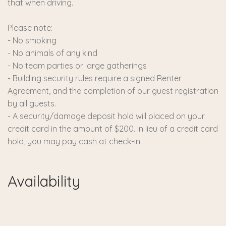
that when driving.
Please note:
- No smoking
- No animals of any kind
- No team parties or large gatherings
- Building security rules require a signed Renter
Agreement, and the completion of our guest registration
by all guests.
- A security/damage deposit hold will placed on your
credit card in the amount of $200. In lieu of a credit card
hold, you may pay cash at check-in.
Availability