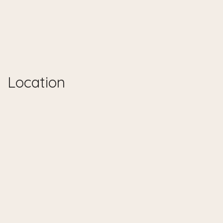
Location