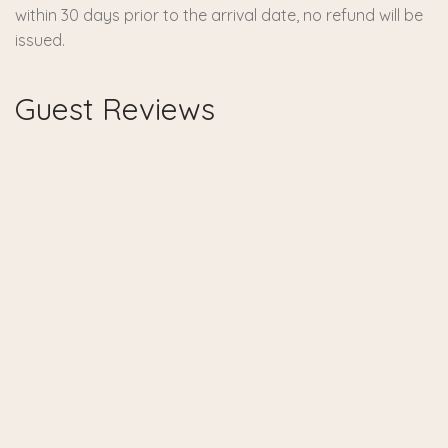
within 30 days prior to the arrival date, no refund will be
issued.
Guest Reviews