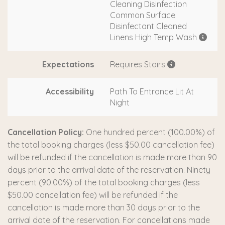
Cleaning Disinfection
Common Surface
Disinfectant Cleaned
Linens High Temp Wash
Expectations
Requires Stairs
Accessibility
Path To Entrance Lit At
Night
Cancellation Policy:
One hundred percent (100.00%) of
the total booking charges (less $50.00 cancellation fee)
will be refunded if the cancellation is made more than 90
days prior to the arrival date of the reservation. Ninety
percent (90.00%) of the total booking charges (less
$50.00 cancellation fee) will be refunded if the
cancellation is made more than 30 days prior to the
arrival date of the reservation. For cancellations made