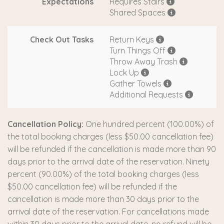
Expectations
Requires Stairs
Shared Spaces
Check Out Tasks
Return Keys
Turn Things Off
Throw Away Trash
Lock Up
Gather Towels
Additional Requests
Cancellation Policy:
One hundred percent (100.00%) of
the total booking charges (less $50.00 cancellation fee)
will be refunded if the cancellation is made more than 90
days prior to the arrival date of the reservation. Ninety
percent (90.00%) of the total booking charges (less
$50.00 cancellation fee) will be refunded if the
cancellation is made more than 30 days prior to the
arrival date of the reservation. For cancellations made