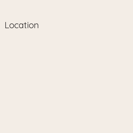
Location