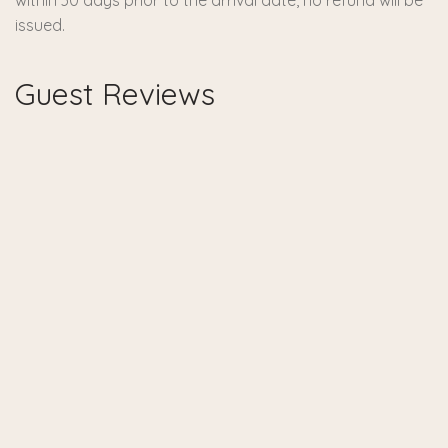
within 30 days prior to the arrival date, no refund will be
issued.
Guest Reviews