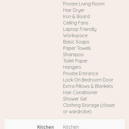
Private Living Room
Hair Dryer
Iron & Board
Ceiling Fans
Laptop Friendly
Workspace
Basic Soaps
Paper Towels
Shampoo
Toilet Paper
Hangers
Private Entrance
Lock On Bedroom Door
Extra Pillows & Blankets
Hair Conditioner
Shower Gel
Clothing Storage (closet
or wardrobe)
Kitchen
Kitchen