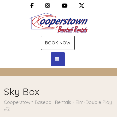
Facebook
Instagram
YouTube
X (Twitter)
BOOK NOW
TOGGLE NAVIGATION
Sky Box
Cooperstown Baseball Rentals - Elm-Double Play
#2