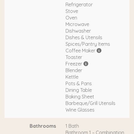
Refrigerator
Stove
Oven
Microwave
Dishwasher
Dishes & Utensils
Spices/Pantry Items
Coffee Maker
Toaster
Freezer
Blender
Kettle
Pots & Pans
Dining Table
Baking Sheet
Barbeque/Grill Utensils
Wine Glasses
Bathrooms
1 Bath
Bathroom 1 – Combination