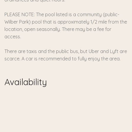
PLEASE NOTE: The pool listed is a community (public-
Wilber Park) pool that is approximately 1/2 mile from the
location, open seasonally. There may be a fee for
access.
There are taxis and the public bus, but Uber and Lyft are
scarce. A car is recommended to fully enjoy the area.
Availability