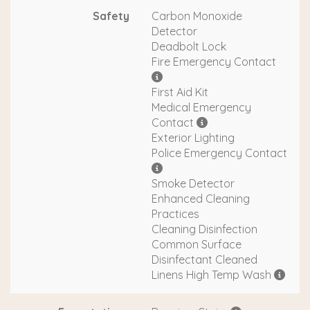
Safety
Carbon Monoxide
Detector
Deadbolt Lock
Fire Emergency Contact
First Aid Kit
Medical Emergency
Contact
Exterior Lighting
Police Emergency Contact
Smoke Detector
Enhanced Cleaning
Practices
Cleaning Disinfection
Common Surface
Disinfectant Cleaned
Linens High Temp Wash