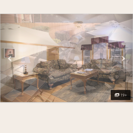
Previous
Nex
19+