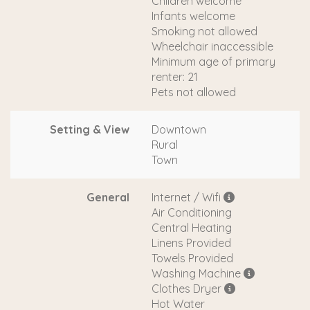
Children welcome
Infants welcome
Smoking not allowed
Wheelchair inaccessible
Minimum age of primary
renter: 21
Pets not allowed
Setting & View
Downtown
Rural
Town
General
Internet / Wifi
Air Conditioning
Central Heating
Linens Provided
Towels Provided
Washing Machine
Clothes Dryer
Hot Water