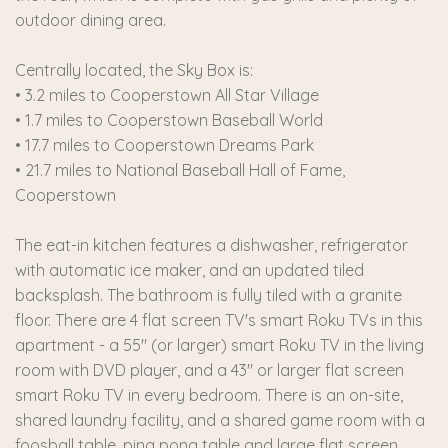
outdoor dining area.
Centrally located, the Sky Box is:
• 3.2 miles to Cooperstown All Star Village
• 1.7 miles to Cooperstown Baseball World
• 17.7 miles to Cooperstown Dreams Park
• 21.7 miles to National Baseball Hall of Fame,
Cooperstown
The eat-in kitchen features a dishwasher, refrigerator
with automatic ice maker, and an updated tiled
backsplash. The bathroom is fully tiled with a granite
floor. There are 4 flat screen TV's smart Roku TVs in this
apartment - a 55" (or larger) smart Roku TV in the living
room with DVD player, and a 43" or larger flat screen
smart Roku TV in every bedroom. There is an on-site,
shared laundry facility, and a shared game room with a
foosball table, ping pong table and large flat screen