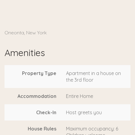
Oneonta, New York
Amenities
Property Type
Apartment in a house on
the 3rd floor
Accommodation
Entire Home
Check-In
Host greets you
House Rules
Maximum occupancy: 6