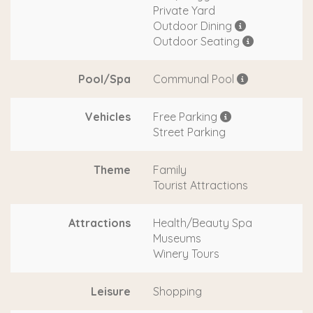
Private Yard
Outdoor Dining
Outdoor Seating
Pool/Spa
Communal Pool
Vehicles
Free Parking
Street Parking
Theme
Family
Tourist Attractions
Attractions
Health/Beauty Spa
Museums
Winery Tours
Leisure
Shopping