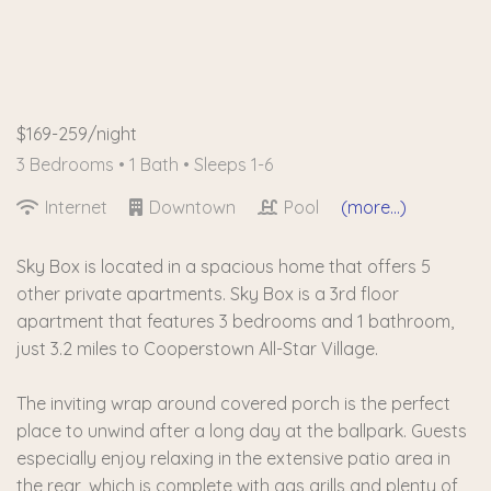
$169-259/night
3 Bedrooms •
1 Bath
• Sleeps 1-6
Internet
Downtown
Pool
(more...)
Sky Box is located in a spacious home that offers 5
other private apartments. Sky Box is a 3rd floor
apartment that features 3 bedrooms and 1 bathroom,
just 3.2 miles to Cooperstown All-Star Village.
The inviting wrap around covered porch is the perfect
place to unwind after a long day at the ballpark. Guests
especially enjoy relaxing in the extensive patio area in
the rear, which is complete with gas grills and plenty of