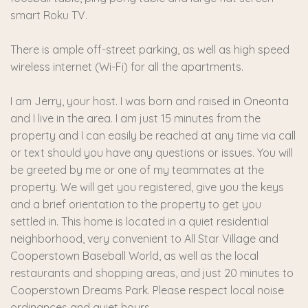
smart Roku TV.
There is ample off-street parking, as well as high speed
wireless internet (Wi-Fi) for all the apartments.
I am Jerry, your host. I was born and raised in Oneonta
and I live in the area. I am just 15 minutes from the
property and I can easily be reached at any time via call
or text should you have any questions or issues. You will
be greeted by me or one of my teammates at the
property. We will get you registered, give you the keys
and a brief orientation to the property to get you
settled in. This home is located in a quiet residential
neighborhood, very convenient to All Star Village and
Cooperstown Baseball World, as well as the local
restaurants and shopping areas, and just 20 minutes to
Cooperstown Dreams Park. Please respect local noise
ordinances and quiet hours.