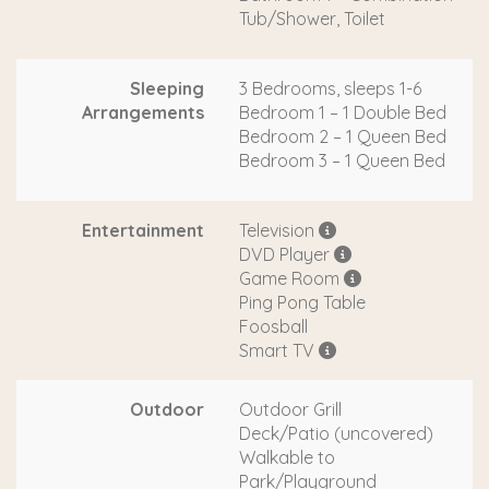
Tub/Shower, Toilet
Sleeping
3 Bedrooms, sleeps 1-6
Arrangements
Bedroom 1 – 1 Double Bed
Bedroom 2 – 1 Queen Bed
Bedroom 3 – 1 Queen Bed
Entertainment
Television
DVD Player
Game Room
Ping Pong Table
Foosball
Smart TV
Outdoor
Outdoor Grill
Deck/Patio (uncovered)
Walkable to
Park/Playground